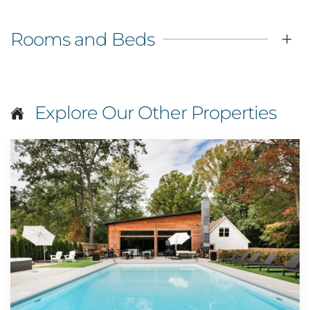
Rooms and Beds
Explore Our Other Properties