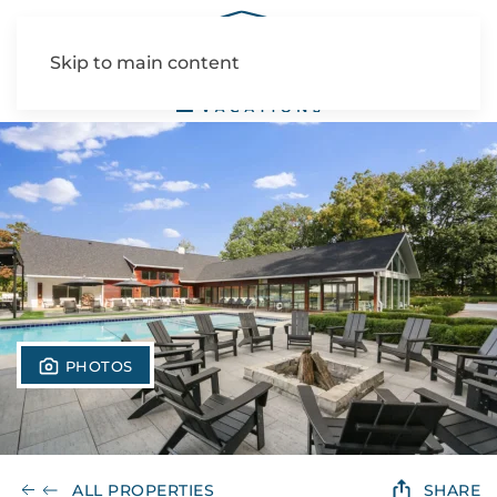
Skip to main content
PHOTOS
ALL PROPERTIES
SHARE