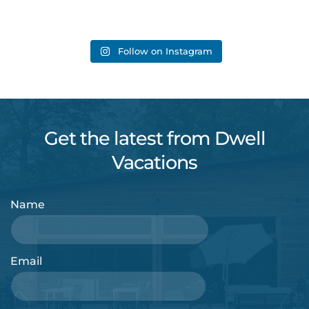
Follow on Instagram
Get the latest from Dwell
Vacations
Name
Email