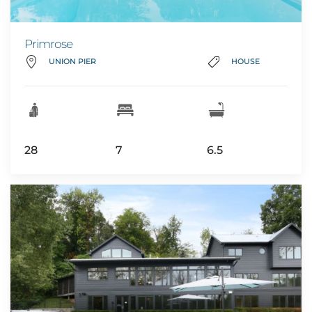
Primrose
UNION PIER
HOUSE
28
7
6.5