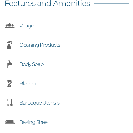
Features and Amenities
Village
Cleaning Products
Body Soap
Blender
Barbeque Utensils
Baking Sheet