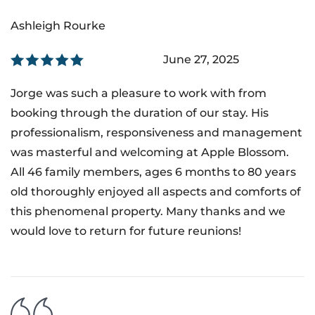
Ashleigh Rourke
June 27, 2025
Jorge was such a pleasure to work with from
booking through the duration of our stay. His
professionalism, responsiveness and management
was masterful and welcoming at Apple Blossom.
All 46 family members, ages 6 months to 80 years
old thoroughly enjoyed all aspects and comforts of
this phenomenal property. Many thanks and we
would love to return for future reunions!