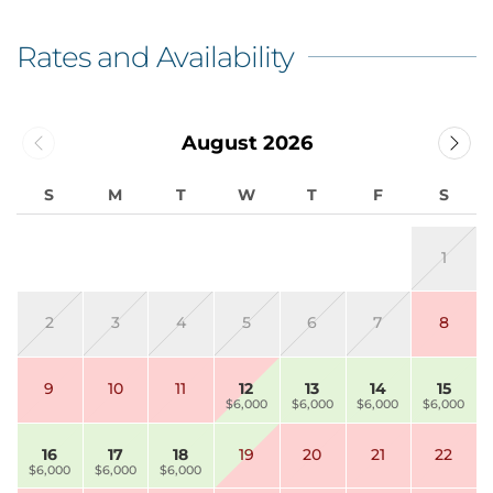
Rates and Availability
August 2026
S
M
T
W
T
F
S
1
2
3
4
5
6
7
8
9
10
11
12
13
14
15
$6,000
$6,000
$6,000
$6,000
16
17
18
19
20
21
22
$6,000
$6,000
$6,000