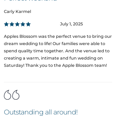
Carly Karmel
July 1, 2025
Apples Blossom was the perfect venue to bring our
dream wedding to life! Our families were able to
spend quality time together. And the venue led to
creating a warm, intimate and fun wedding on
Saturday! Thank you to the Apple Blossom team!
Outstanding all around!