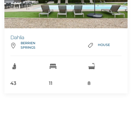
Dahlia
BERRIEN
HOUSE
SPRINGS
43
11
8