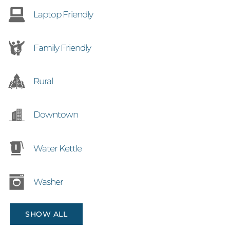
Laptop Friendly
Family Friendly
Rural
Downtown
Water Kettle
Washer
SHOW ALL