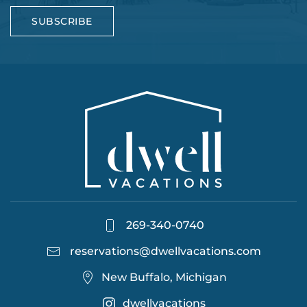
SUBSCRIBE
269-340-0740
reservations@dwellvacations.com
New Buffalo, Michigan
dwellvacations