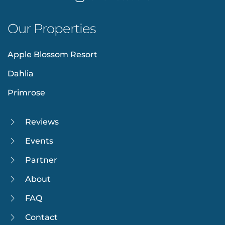
Our Properties
Apple Blossom Resort
Dahlia
Primrose
Reviews
Events
Partner
About
FAQ
Contact