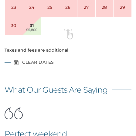
23
24
25
26
27
28
29
30
31
$5,800
Taxes and fees are additional
CLEAR DATES
What Our Guests Are Saying
Perfect weekend