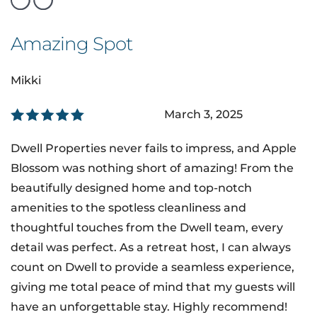
Amazing Spot
Mikki
March 3, 2025
Dwell Properties never fails to impress, and Apple
Blossom was nothing short of amazing! From the
beautifully designed home and top-notch
amenities to the spotless cleanliness and
thoughtful touches from the Dwell team, every
detail was perfect. As a retreat host, I can always
count on Dwell to provide a seamless experience,
giving me total peace of mind that my guests will
have an unforgettable stay. Highly recommend!