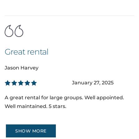
Great rental
Jason Harvey
January 27, 2025
A great rental for large groups. Well appointed.
Well maintained. 5 stars.
SHOW MORE