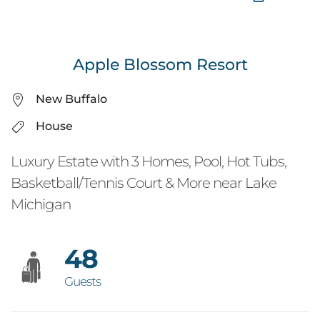
Apple Blossom Resort
New Buffalo
House
Luxury Estate with 3 Homes, Pool, Hot Tubs,
Basketball/Tennis Court & More near Lake
Michigan
48
Guests