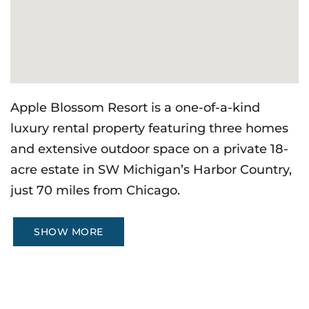
Apple Blossom Resort is a one-of-a-kind
luxury rental property featuring three homes
and extensive outdoor space on a private 18-
acre estate in SW Michigan’s Harbor Country,
just 70 miles from Chicago.
SHOW MORE