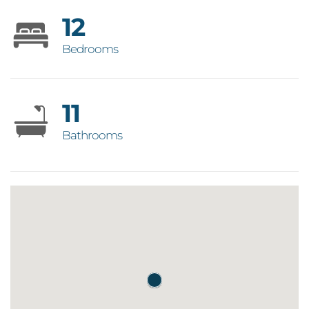
12
Bedrooms
11
Bathrooms