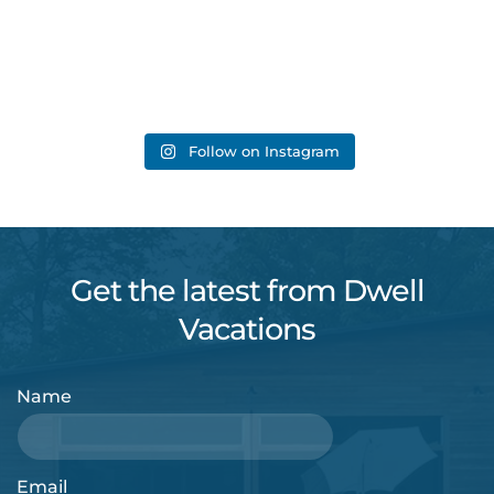
Follow on Instagram
Get the latest from Dwell
Vacations
Name
Email