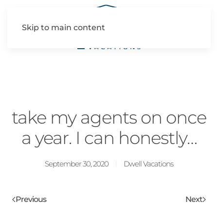
Skip to main content
take my agents on once
a year. I can honestly…
September 30, 2020
Dwell Vacations
Previous
Next