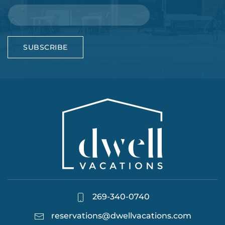
SUBSCRIBE
269-340-0740
reservations@dwellvacations.com