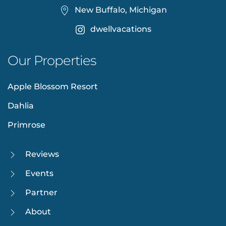
New Buffalo, Michigan
dwellvacations
Our Properties
Apple Blossom Resort
Dahlia
Primrose
Reviews
Events
Partner
About