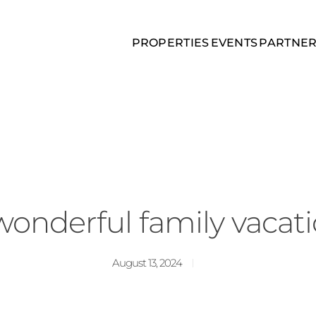
PROPERTIES
EVENTS
PARTNE
wonderful family vacati
August 13, 2024