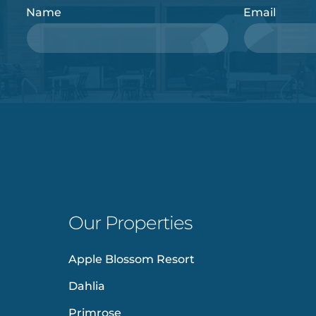
Name
Email
Our Properties
Apple Blossom Resort
Dahlia
Primrose