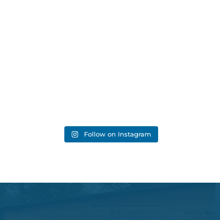
Follow on Instagram