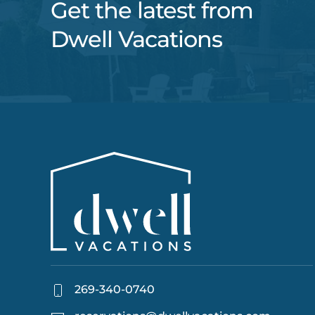
Get the latest from
Dwell Vacations
269-340-0740