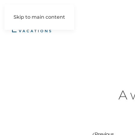
Skip to main content
A 
Previous