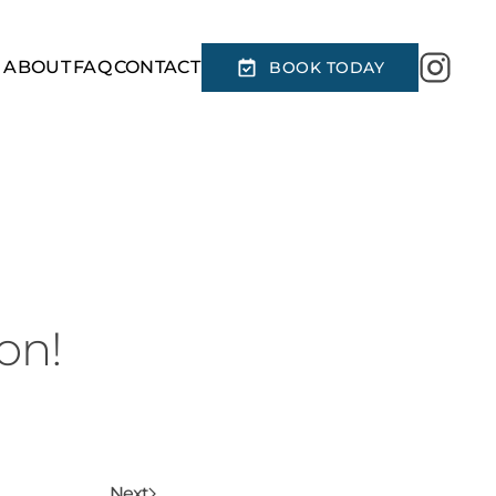
R
ABOUT
FAQ
CONTACT
BOOK TODAY
on!
Next