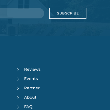
SUBSCRIBE
Reviews
Events
Partner
About
FAQ