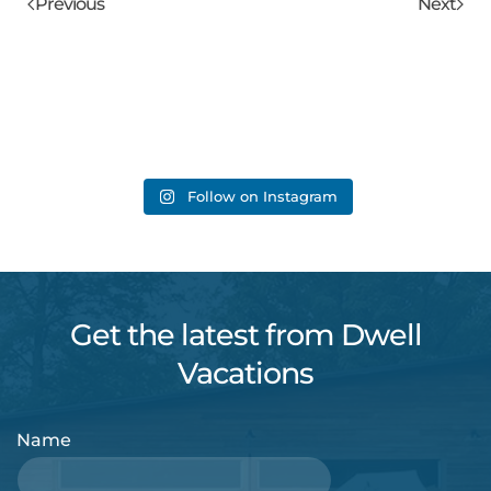
Previous
Next
Follow on Instagram
Get the latest from Dwell
Vacations
Name