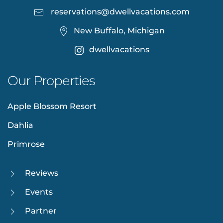
reservations@dwellvacations.com
New Buffalo, Michigan
dwellvacations
Our Properties
Apple Blossom Resort
Dahlia
Primrose
Reviews
Events
Partner