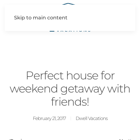
Skip to main content
Perfect house for
weekend getaway with
friends!
February 21, 2017
Dwell Vacations