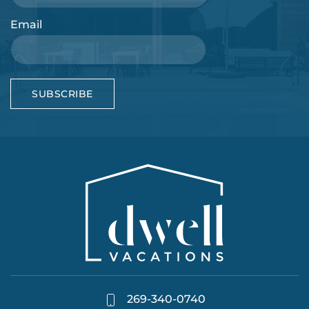
Email
SUBSCRIBE
269-340-0740