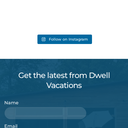
Follow on Instagram
Get the latest from Dwell
Vacations
Name
Email