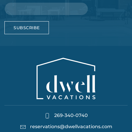
SUBSCRIBE
269-340-0740
reservations@dwellvacations.com