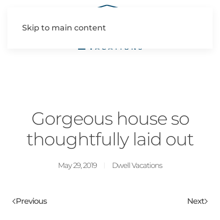
Skip to main content
Gorgeous house so
thoughtfully laid out
May 29, 2019
Dwell Vacations
Previous
Next