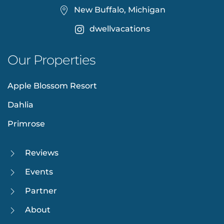
New Buffalo, Michigan
dwellvacations
Our Properties
Apple Blossom Resort
Dahlia
Primrose
Reviews
Events
Partner
About