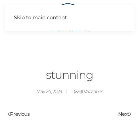
Skip to main content
stunning
May 24, 2023
Dwell Vacations
Previous
Next