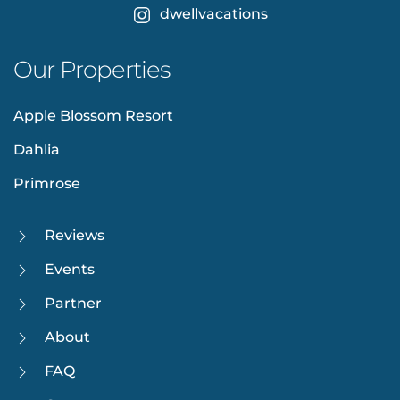
dwellvacations
Our Properties
Apple Blossom Resort
Dahlia
Primrose
Reviews
Events
Partner
About
FAQ