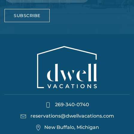
SUBSCRIBE
269-340-0740
reservations@dwellvacations.com
New Buffalo, Michigan