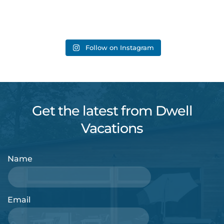
Follow on Instagram
Get the latest from Dwell
Vacations
Name
Email