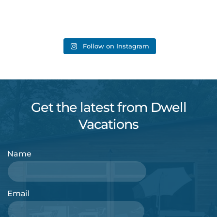
Follow on Instagram
Get the latest from Dwell
Vacations
Name
Email