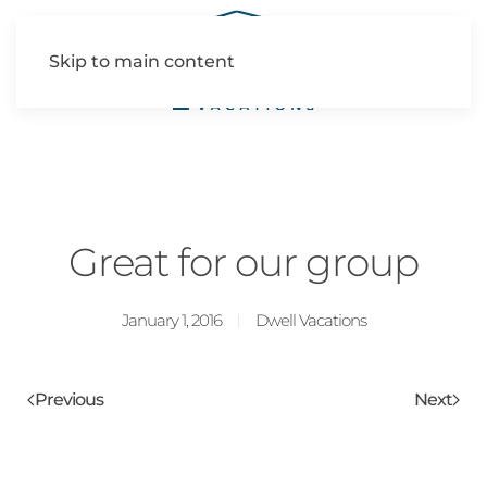
Skip to main content
Great for our group
January 1, 2016
Dwell Vacations
Previous
Next