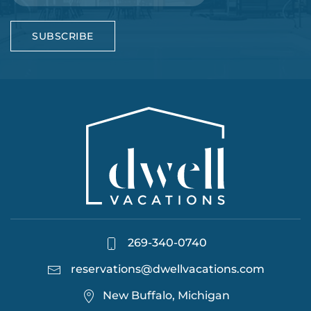
SUBSCRIBE
269-340-0740
reservations@dwellvacations.com
New Buffalo, Michigan