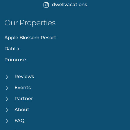
dwellvacations
Our Properties
Apple Blossom Resort
Dahlia
Primrose
Reviews
Events
Partner
About
FAQ