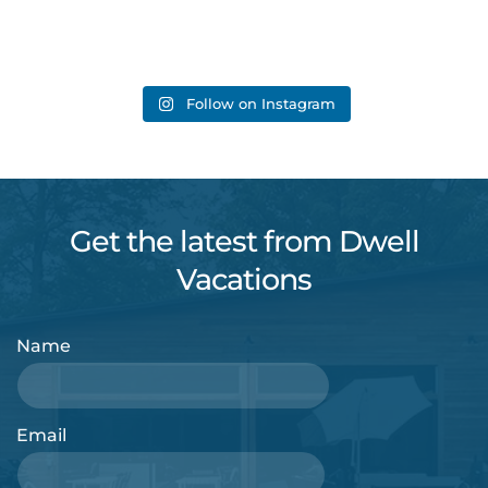
Follow on Instagram
Get the latest from Dwell
Vacations
Name
Email