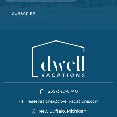
SUBSCRIBE
269-340-0740
reservations@dwellvacations.com
New Buffalo, Michigan