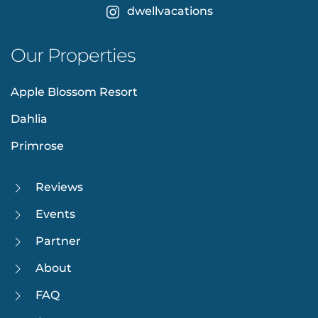
dwellvacations
Our Properties
Apple Blossom Resort
Dahlia
Primrose
Reviews
Events
Partner
About
FAQ