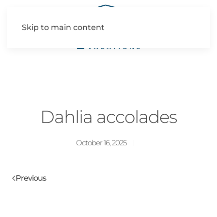
Skip to main content
Dahlia accolades
October 16, 2025
Previous