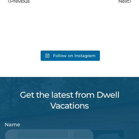
Previous
Next
Follow on Instagram
Get the latest from Dwell
Vacations
Name