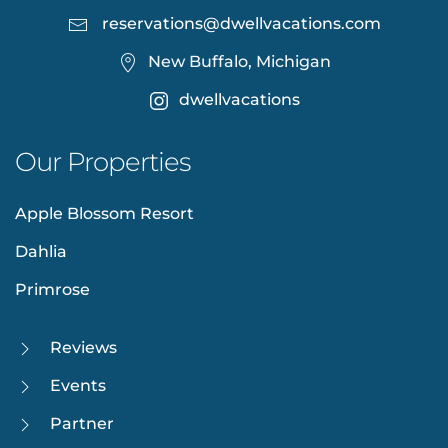
reservations@dwellvacations.com
New Buffalo, Michigan
dwellvacations
Our Properties
Apple Blossom Resort
Dahlia
Primrose
Reviews
Events
Partner