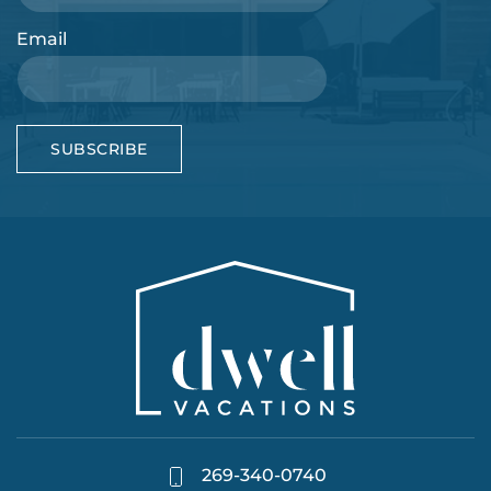
Email
SUBSCRIBE
269-340-0740