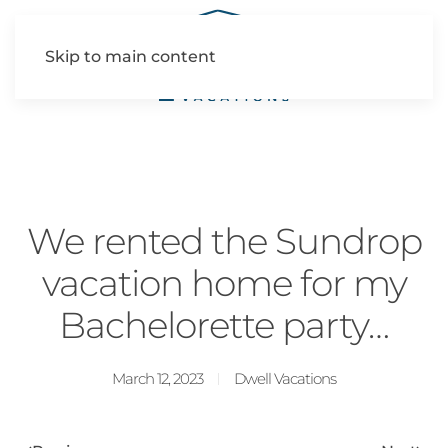
Skip to main content
We rented the Sundrop
vacation home for my
Bachelorette party…
March 12, 2023
Dwell Vacations