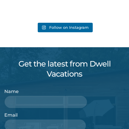
Follow on Instagram
Get the latest from Dwell
Vacations
Name
Email