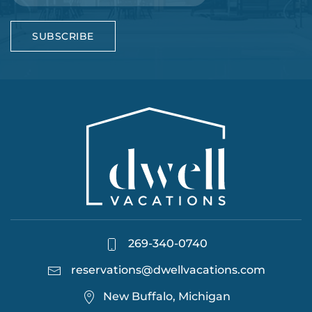
SUBSCRIBE
269-340-0740
reservations@dwellvacations.com
New Buffalo, Michigan