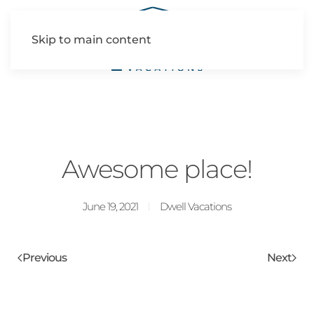
Skip to main content
Awesome place!
June 19, 2021
Dwell Vacations
Previous
Next