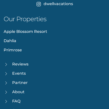
dwellvacations
Our Properties
Apple Blossom Resort
Dahlia
Primrose
Reviews
Events
Partner
About
FAQ