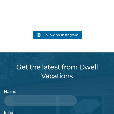
Follow on Instagram
Get the latest from Dwell
Vacations
Name
Email