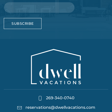
SUBSCRIBE
269-340-0740
reservations@dwellvacations.com