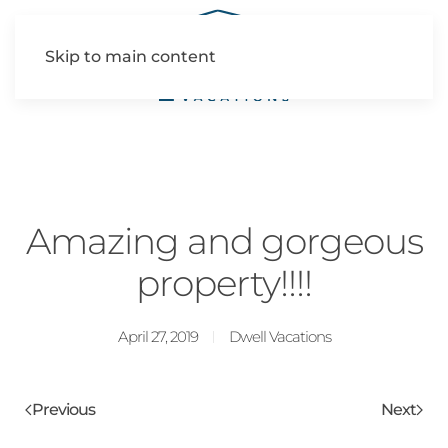
Skip to main content
Amazing and gorgeous
property!!!!
April 27, 2019
Dwell Vacations
Previous
Next