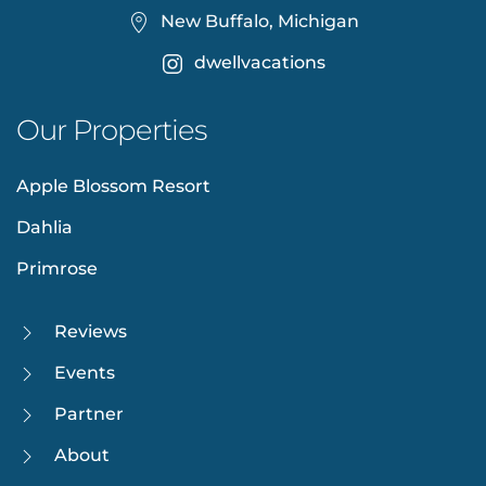
New Buffalo, Michigan
dwellvacations
Our Properties
Apple Blossom Resort
Dahlia
Primrose
Reviews
Events
Partner
About