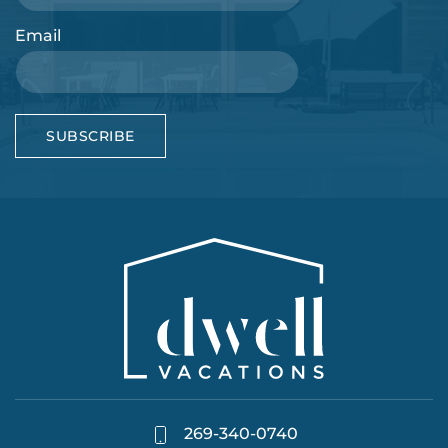
Email
SUBSCRIBE
269-340-0740