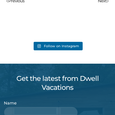
Previous
Next
Follow on Instagram
Get the latest from Dwell
Vacations
Name