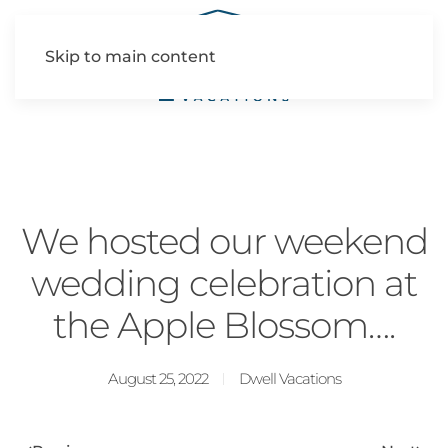
Skip to main content
We hosted our weekend
wedding celebration at
the Apple Blossom….
August 25, 2022
Dwell Vacations