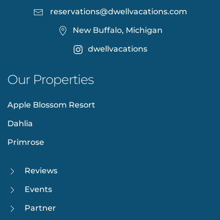
reservations@dwellvacations.com
New Buffalo, Michigan
dwellvacations
Our Properties
Apple Blossom Resort
Dahlia
Primrose
Reviews
Events
Partner