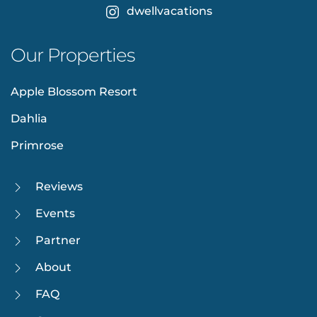
dwellvacations
Our Properties
Apple Blossom Resort
Dahlia
Primrose
Reviews
Events
Partner
About
FAQ