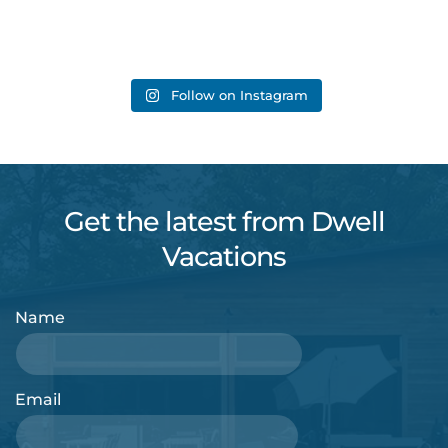
Follow on Instagram
Get the latest from Dwell
Vacations
Name
Email