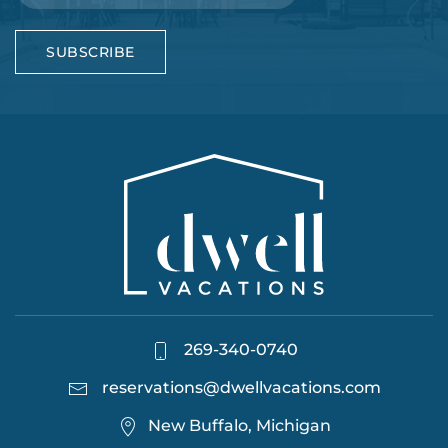
SUBSCRIBE
269-340-0740
reservations@dwellvacations.com
New Buffalo, Michigan