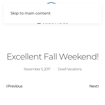
Skip to main content
Excellent Fall Weekend!
November 5, 2017
Dwell Vacations
Previous
Next