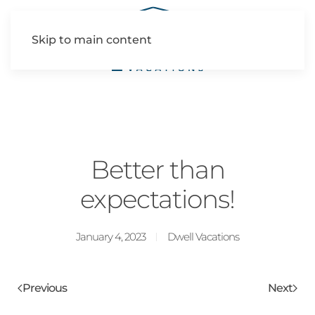
Skip to main content
Better than
expectations!
January 4, 2023
Dwell Vacations
Previous
Next