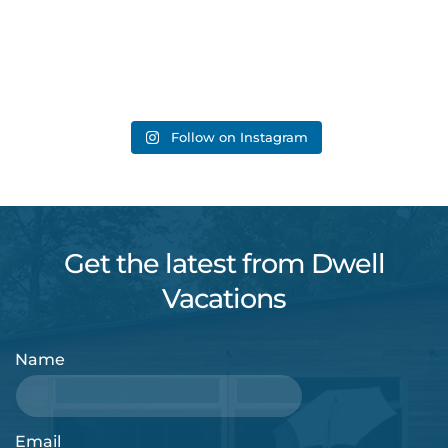
Follow on Instagram
Get the latest from Dwell
Vacations
Name
Email