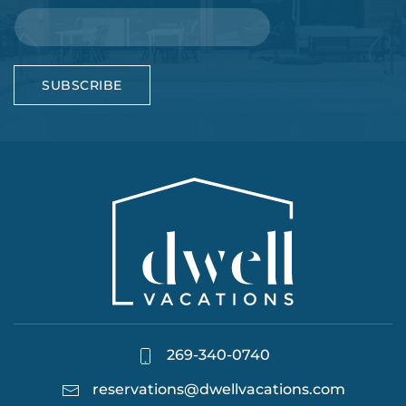
SUBSCRIBE
269-340-0740
reservations@dwellvacations.com