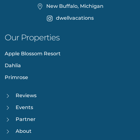
New Buffalo, Michigan
dwellvacations
Our Properties
Apple Blossom Resort
Dahlia
Primrose
Reviews
Events
Partner
About