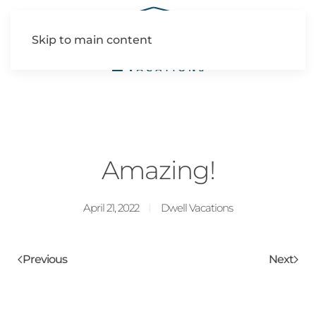
Skip to main content
Amazing!
April 21, 2022
Dwell Vacations
Previous
Next