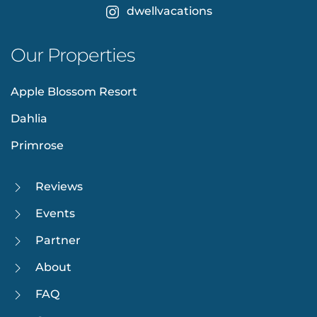
dwellvacations
Our Properties
Apple Blossom Resort
Dahlia
Primrose
Reviews
Events
Partner
About
FAQ