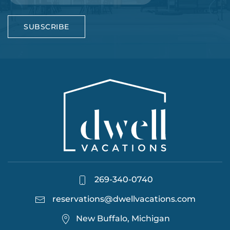
SUBSCRIBE
269-340-0740
reservations@dwellvacations.com
New Buffalo, Michigan