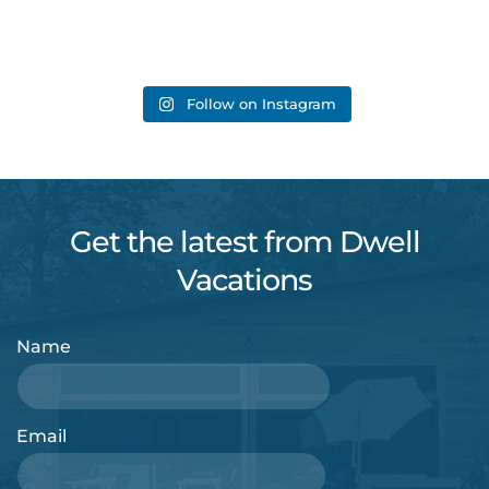
Follow on Instagram
Get the latest from Dwell
Vacations
Name
Email