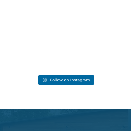
Follow on Instagram