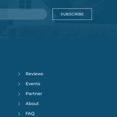
SUBSCRIBE
Reviews
Events
Partner
About
FAQ