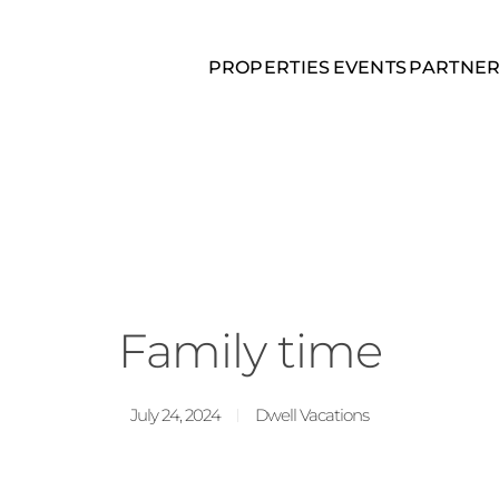
PROPERTIES
EVENTS
PARTNE
Family time
July 24, 2024
Dwell Vacations