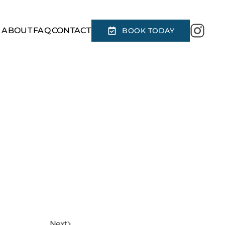
R
ABOUT
FAQ
CONTACT
BOOK TODAY
Next