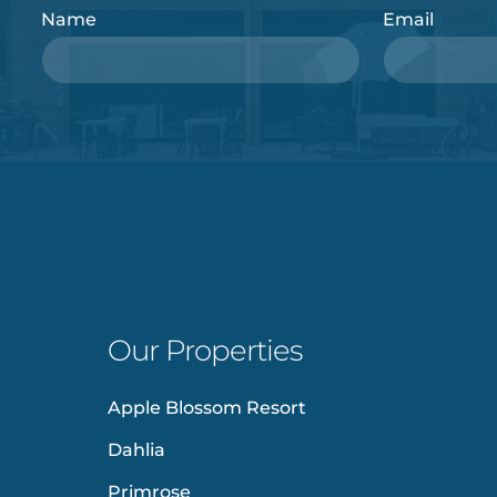
Name
Email
Our Properties
Apple Blossom Resort
Dahlia
Primrose