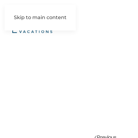
Skip to main content
Previous