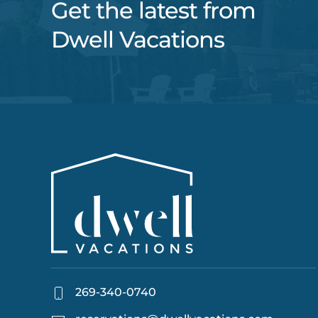
Get the latest from
Dwell Vacations
269-340-0740