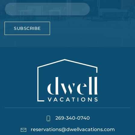
SUBSCRIBE
269-340-0740
reservations@dwellvacations.com