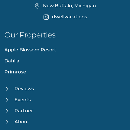
New Buffalo, Michigan
dwellvacations
Our Properties
Apple Blossom Resort
Dahlia
Primrose
Reviews
Events
Partner
About