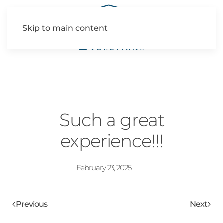
Skip to main content
Such a great
experience!!!
February 23, 2025
Previous
Next