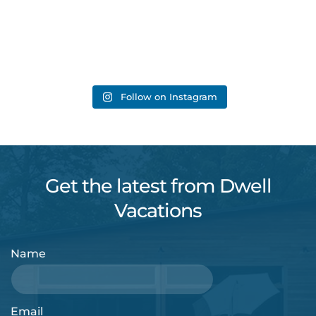
Follow on Instagram
Get the latest from Dwell
Vacations
Name
Email