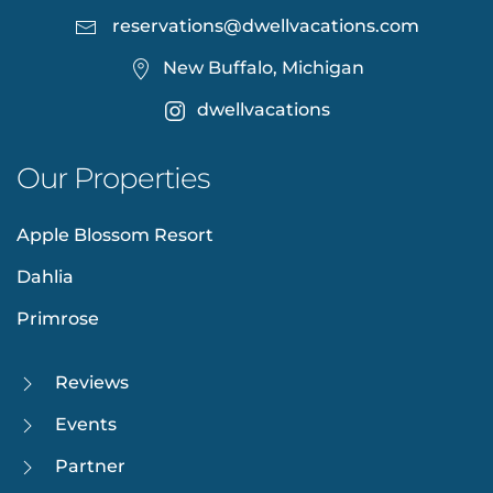
reservations@dwellvacations.com
New Buffalo, Michigan
dwellvacations
Our Properties
Apple Blossom Resort
Dahlia
Primrose
Reviews
Events
Partner