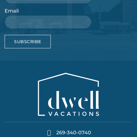
Email
SUBSCRIBE
269-340-0740