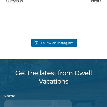
Previous
Next
Follow on Instagram
Get the latest from Dwell
Vacations
Name