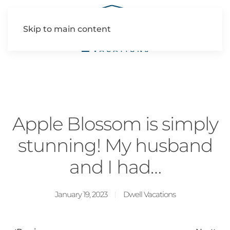
Skip to main content
Apple Blossom is simply
stunning! My husband
and I had…
January 19, 2023
Dwell Vacations