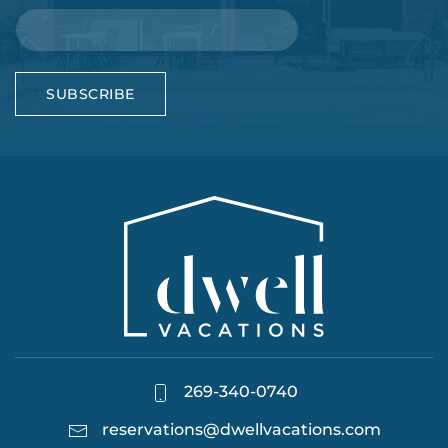
SUBSCRIBE
269-340-0740
reservations@dwellvacations.com