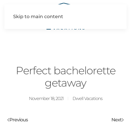
Skip to main content
Perfect bachelorette
getaway
November 18, 2021
Dwell Vacations
Previous
Next