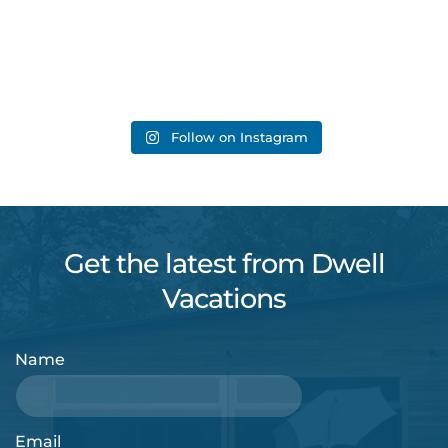
Follow on Instagram
Get the latest from Dwell
Vacations
Name
Email