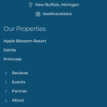
New Buffalo, Michigan
dwellvacations
Our Properties
Apple Blossom Resort
Dahlia
Primrose
Reviews
Events
Partner
About