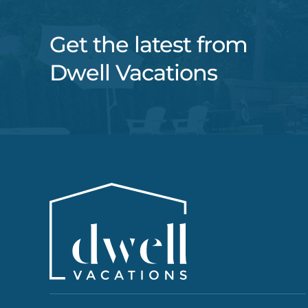
Get the latest from
Dwell Vacations