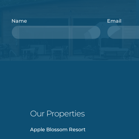
Name
Email
Our Properties
Apple Blossom Resort