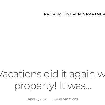
PROPERTIES
EVENTS
PARTNE
acations did it again w
property! It was…
April 18, 2022
Dwell Vacations