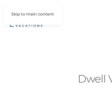
Skip to main content
Dwell V