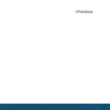
Previous