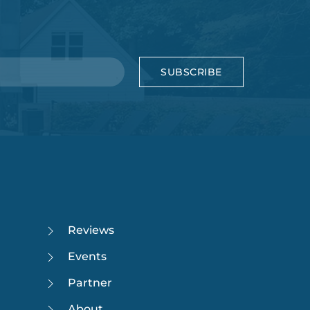
SUBSCRIBE
Reviews
Events
Partner
About