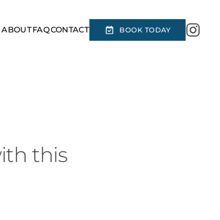
R
ABOUT
FAQ
CONTACT
BOOK TODAY
ith this