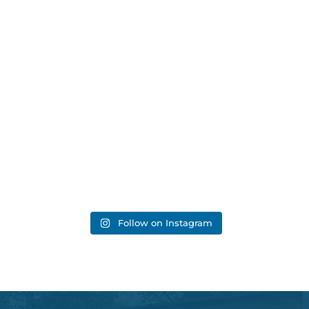
Follow on Instagram