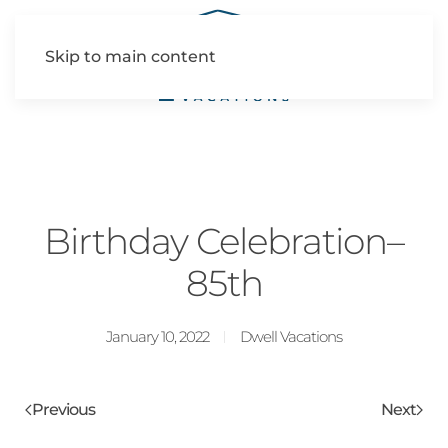
Skip to main content
Birthday Celebration–
85th
January 10, 2022
Dwell Vacations
Previous
Next