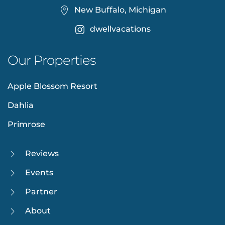
New Buffalo, Michigan
dwellvacations
Our Properties
Apple Blossom Resort
Dahlia
Primrose
Reviews
Events
Partner
About