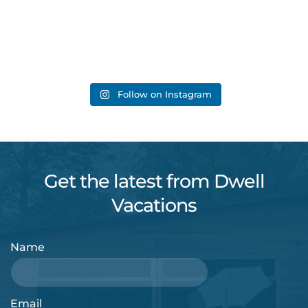
Follow on Instagram
Get the latest from Dwell
Vacations
Name
Email