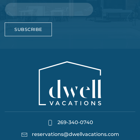
SUBSCRIBE
269-340-0740
reservations@dwellvacations.com