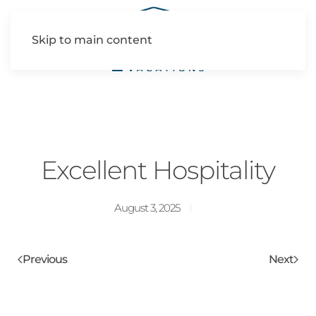
Skip to main content
Excellent Hospitality
August 3, 2025
Previous
Next