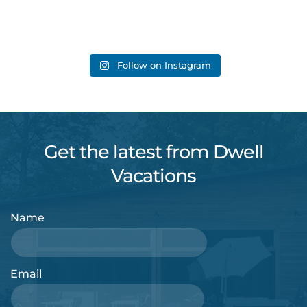
Follow on Instagram
Get the latest from Dwell
Vacations
Name
Email