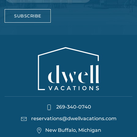
SUBSCRIBE
269-340-0740
reservations@dwellvacations.com
New Buffalo, Michigan