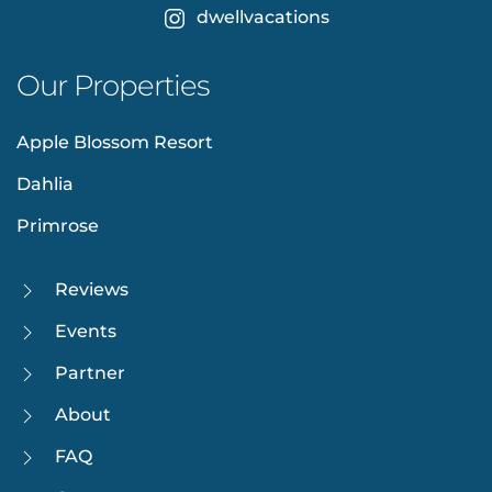
dwellvacations
Our Properties
Apple Blossom Resort
Dahlia
Primrose
Reviews
Events
Partner
About
FAQ