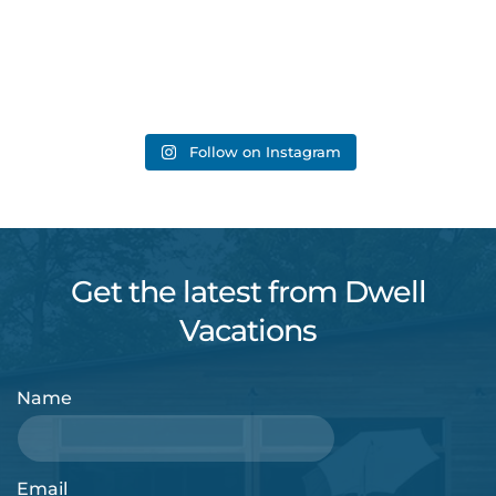
Follow on Instagram
Get the latest from Dwell
Vacations
Name
Email