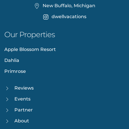
New Buffalo, Michigan
dwellvacations
Our Properties
Apple Blossom Resort
Dahlia
Primrose
Reviews
Events
Partner
About