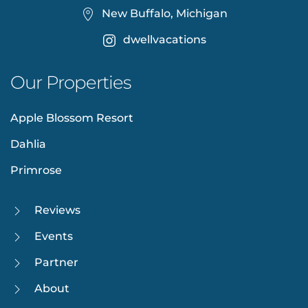
New Buffalo, Michigan
dwellvacations
Our Properties
Apple Blossom Resort
Dahlia
Primrose
Reviews
Events
Partner
About