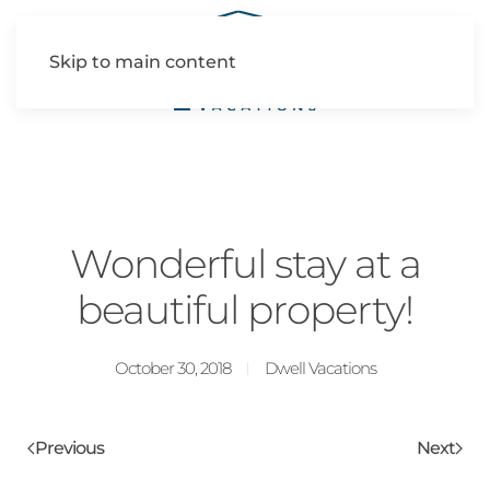
Skip to main content
Wonderful stay at a
beautiful property!
October 30, 2018
Dwell Vacations
Previous
Next