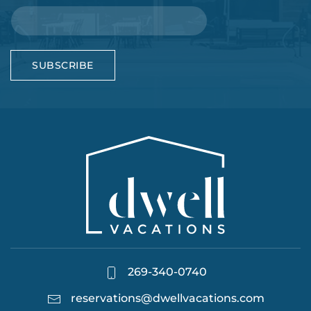
SUBSCRIBE
269-340-0740
reservations@dwellvacations.com