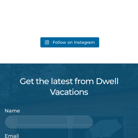
Follow on Instagram
Get the latest from Dwell
Vacations
Name
Email