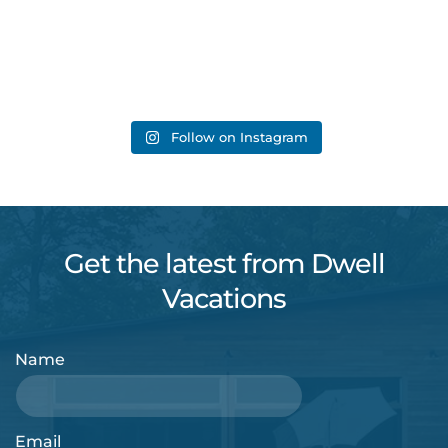
Follow on Instagram
Get the latest from Dwell
Vacations
Name
Email