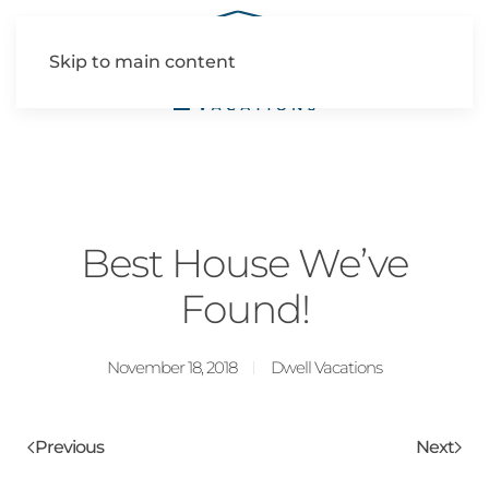
Skip to main content
Best House We’ve
Found!
November 18, 2018
Dwell Vacations
Previous
Next