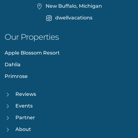
New Buffalo, Michigan
dwellvacations
Our Properties
Apple Blossom Resort
Dahlia
Primrose
Reviews
Events
Partner
About