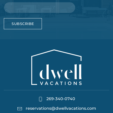
SUBSCRIBE
269-340-0740
reservations@dwellvacations.com